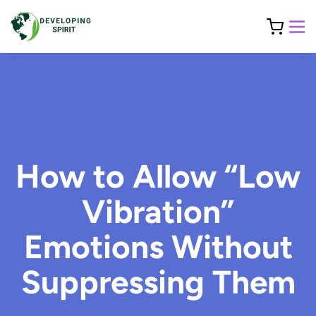
How to Allow “Low
Vibration”
Emotions Without
Suppressing Them