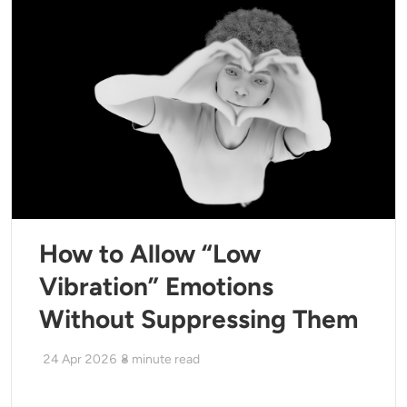
How to Allow “Low
Vibration” Emotions
Without Suppressing Them
24 Apr 2026
8
minute read