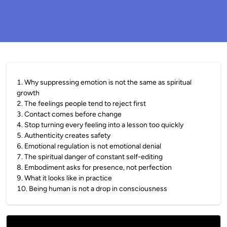
1
.
Why suppressing emotion is not the same as spiritual
growth
2
.
The feelings people tend to reject first
3
.
Contact comes before change
4
.
Stop turning every feeling into a lesson too quickly
5
.
Authenticity creates safety
6
.
Emotional regulation is not emotional denial
7
.
The spiritual danger of constant self-editing
8
.
Embodiment asks for presence, not perfection
9
.
What it looks like in practice
10
.
Being human is not a drop in consciousness