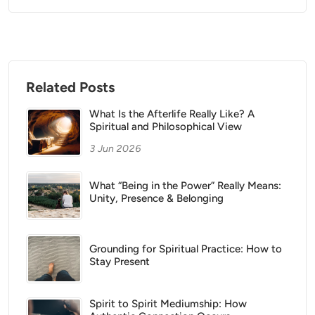
Related Posts
What Is the Afterlife Really Like? A
Spiritual and Philosophical View
3 Jun 2026
What “Being in the Power” Really Means:
Unity, Presence & Belonging
Grounding for Spiritual Practice: How to
Stay Present
Spirit to Spirit Mediumship: How