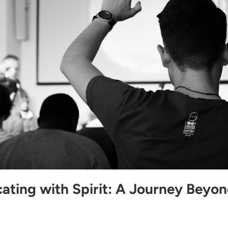
ting with Spirit: A Journey Beyo