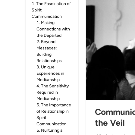
1
.
The Fascination of
Spirit
Communication
1
.
Making
Connections with
the Departed
2
.
Beyond
Messages:
Building
Relationships
3
.
Unique
Experiences in
Mediumship
4
.
The Sensitivity
Required in
Mediumship
5
.
The Importance
Communica
of Relationship in
Spirit
the Veil
Communication
6
.
Nurturing a