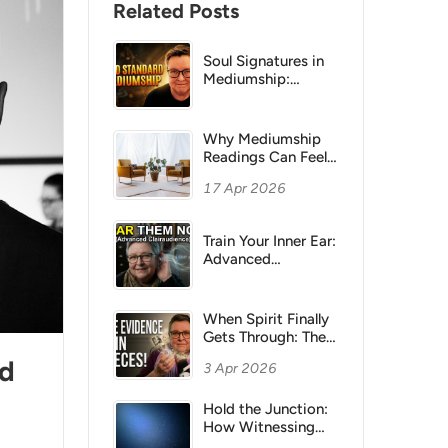
Related Posts
Soul Signatures in
Mediumship:
Feeling Beats
Names and Dates
Why Mediumship
Readings Can Feel
“Flat”:
17 Apr 2026
Understanding
Sitter Bias
Train Your Inner Ear:
Advanced
Clairaudience
Methods for
Mediums
When Spirit Finally
Gets Through: The
Power of Small
nd
3 Apr 2026
Evidence in
Mediumship
Hold the Junction:
How Witnessing
Transforms