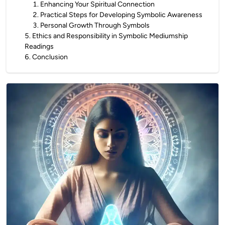
1
.
Enhancing Your Spiritual Connection
2
.
Practical Steps for Developing Symbolic Awareness
3
.
Personal Growth Through Symbols
5
.
Ethics and Responsibility in Symbolic Mediumship
Readings
6
.
Conclusion