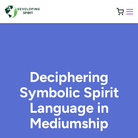
Deciphering
Symbolic Spirit
Language in
Mediumship