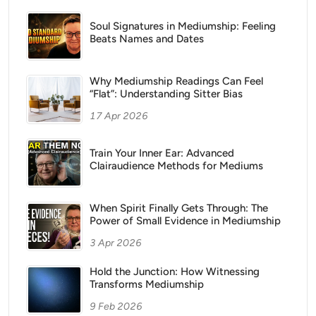
Soul Signatures in Mediumship: Feeling
Beats Names and Dates
Why Mediumship Readings Can Feel
“Flat”: Understanding Sitter Bias
17 Apr 2026
Train Your Inner Ear: Advanced
Clairaudience Methods for Mediums
When Spirit Finally Gets Through: The
Power of Small Evidence in Mediumship
3 Apr 2026
Hold the Junction: How Witnessing
Transforms Mediumship
9 Feb 2026