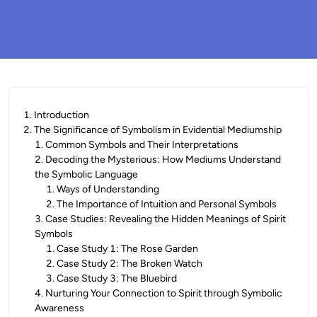
1
.
Introduction
2
.
The Significance of Symbolism in Evidential Mediumship
1
.
Common Symbols and Their Interpretations
2
.
Decoding the Mysterious: How Mediums Understand
the Symbolic Language
1
.
Ways of Understanding
2
.
The Importance of Intuition and Personal Symbols
3
.
Case Studies: Revealing the Hidden Meanings of Spirit
Symbols
1
.
Case Study 1: The Rose Garden
2
.
Case Study 2: The Broken Watch
3
.
Case Study 3: The Bluebird
4
.
Nurturing Your Connection to Spirit through Symbolic
Awareness