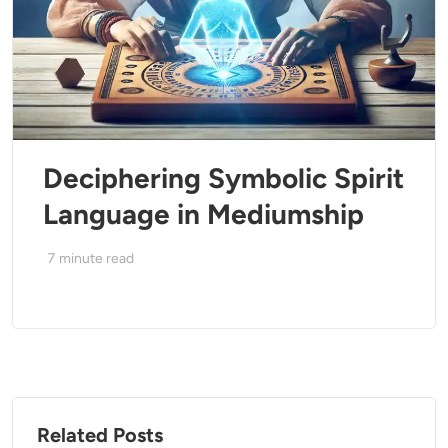
Deciphering Symbolic Spirit
Language in Mediumship
7
minute read
Related Posts