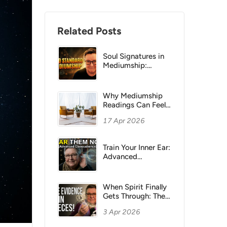
Related Posts
Soul Signatures in
Mediumship:
Feeling Beats
Names and Dates
Why Mediumship
Readings Can Feel
“Flat”:
17 Apr 2026
Understanding
Sitter Bias
Train Your Inner Ear:
Advanced
Clairaudience
Methods for
Mediums
When Spirit Finally
Gets Through: The
Power of Small
3 Apr 2026
Evidence in
Mediumship