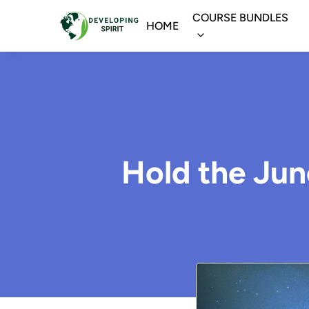
COURSE BUNDLES
HOME
Hold the Jun