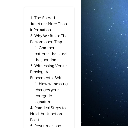
1
.
The Sacred
Junction: More Than
Information
2
.
Why We Rush: The
Performance Trap
1
.
Common
patterns that steal
the junction
3
.
Witnessing Versus
Proving: A
Fundamental Shift
1
.
How witnessing
changes your
energetic
signature
4
.
Practical Steps to
Hold the Junction
Point
5
.
Resources and