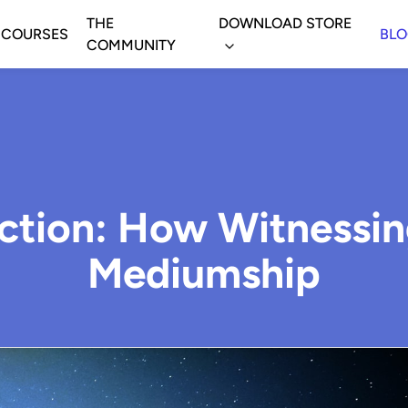
THE
DOWNLOAD STORE
COURSES
BL
COMMUNITY
ction: How Witnessi
Mediumship