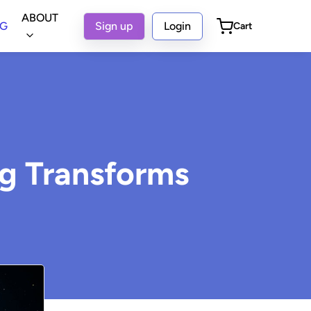
ABOUT
OG
Sign up
Login
Cart
ng Transforms