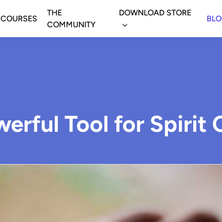
THE
DOWNLOAD STORE
COURSES
BL
COMMUNITY
owerful Tool for Spiri