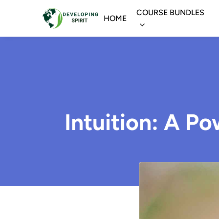
COURSE BUNDLES
HOME
Intuition: A P