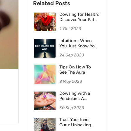
Related Posts
Dowsing for Health:
Discover Your Path
to Healing with
1 Oct 2023
Natural Energy
Intuition - When
You Just Know You
Really Do Know
24 Sep 2023
Tips On How To
See The Aura
8 May 2023
Dowsing with a
Pendulum: A
Fascinating
30 Sep 2023
Exploration of
Intuition and
Energy
Trust Your Inner
Guru: Unlocking
Your Intuition for