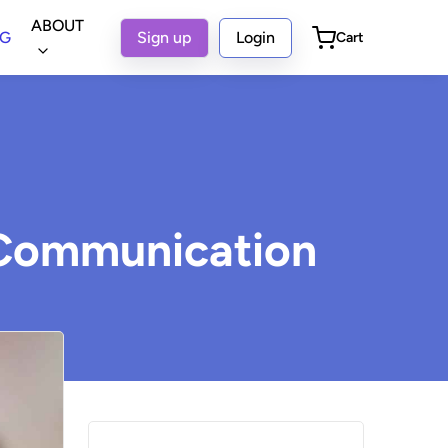
ABOUT
OG
Sign up
Login
Cart
t Communication