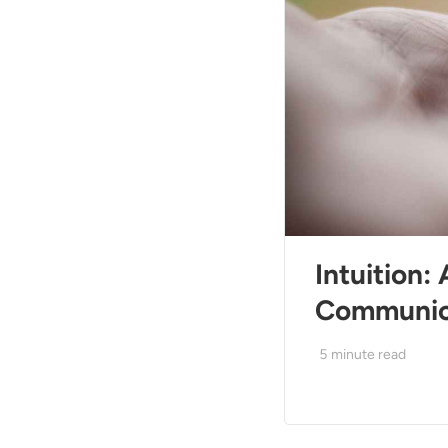
Intuition:
Communic
5
minute read