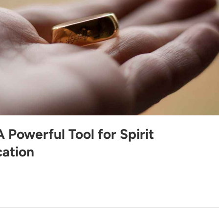
 A Powerful Tool for Spirit
ation