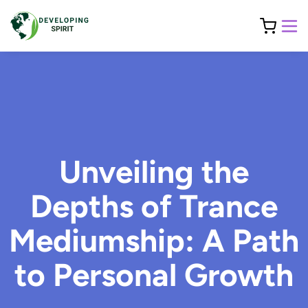
Unveiling the
Depths of Trance
Mediumship: A Path
to Personal Growth