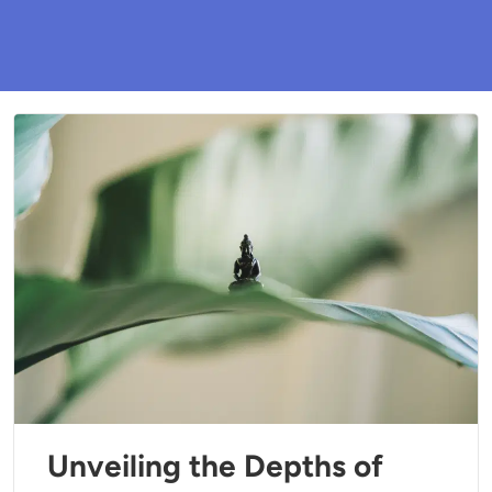
Unveiling the Depths of