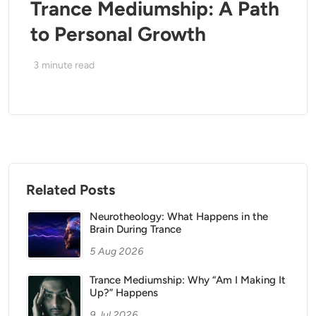
Trance Mediumship: A Path
to Personal Growth
3
minute read
Related Posts
Neurotheology: What Happens in the
Brain During Trance
5 Aug 2026
Trance Mediumship: Why “Am I Making It
Up?” Happens
9 Jul 2026