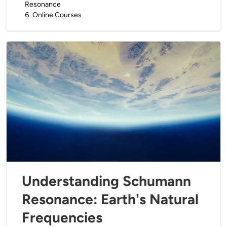
Resonance
6
.
Online Courses
Understanding Schumann
Resonance: Earth's Natural
Frequencies