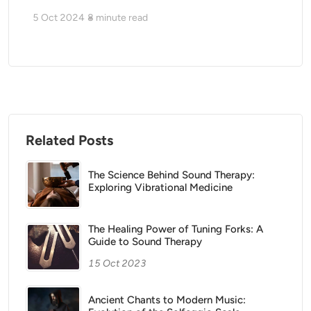
5 Oct 2024
8
minute read
Related Posts
The Science Behind Sound Therapy:
Exploring Vibrational Medicine
The Healing Power of Tuning Forks: A
Guide to Sound Therapy
15 Oct 2023
Ancient Chants to Modern Music: