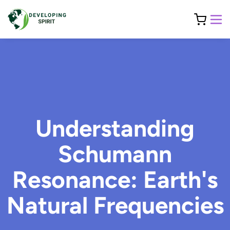
Understanding
Schumann
Resonance: Earth's
Natural Frequencies