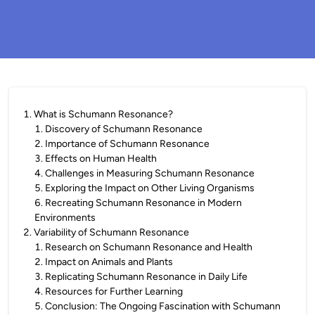
1
.
What is Schumann Resonance?
1
.
Discovery of Schumann Resonance
2
.
Importance of Schumann Resonance
3
.
Effects on Human Health
4
.
Challenges in Measuring Schumann Resonance
5
.
Exploring the Impact on Other Living Organisms
6
.
Recreating Schumann Resonance in Modern
Environments
2
.
Variability of Schumann Resonance
1
.
Research on Schumann Resonance and Health
2
.
Impact on Animals and Plants
3
.
Replicating Schumann Resonance in Daily Life
4
.
Resources for Further Learning
5
.
Conclusion: The Ongoing Fascination with Schumann