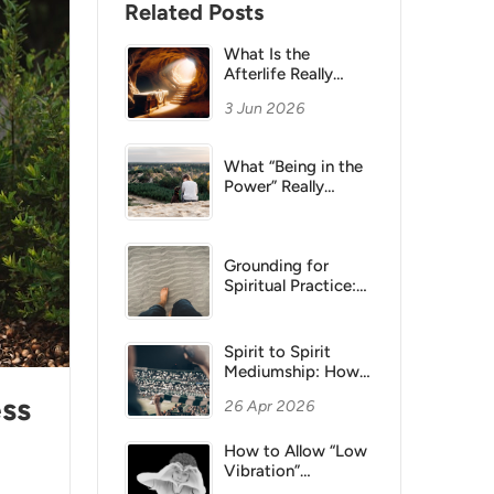
Related Posts
What Is the
Afterlife Really
Like? A Spiritual
3 Jun 2026
and Philosophical
View
What “Being in the
Power” Really
Means: Unity,
Presence &
Belonging
Grounding for
Spiritual Practice:
How to Stay
Present
Spirit to Spirit
Mediumship: How
Authentic
ess
26 Apr 2026
Connection Occurs
How to Allow “Low
Vibration”
Emotions Without