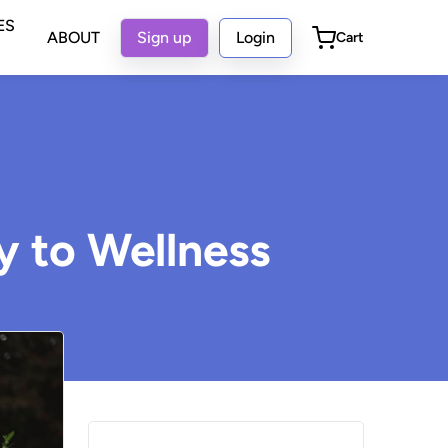
ES
ABOUT
Sign up
Login
Cart
y to Wellness