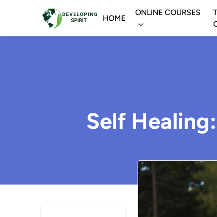
ONLINE COURSES
HOME
Self Healing