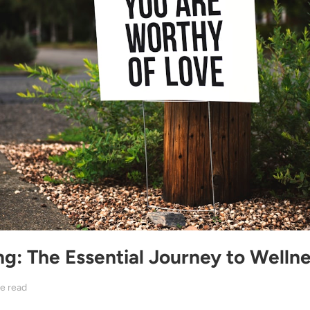
ng: The Essential Journey to Welln
e read