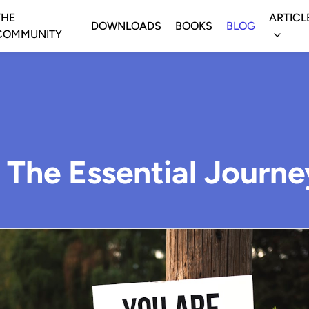
THE
ARTICL
DOWNLOADS
BOOKS
BLOG
COMMUNITY
: The Essential Journe