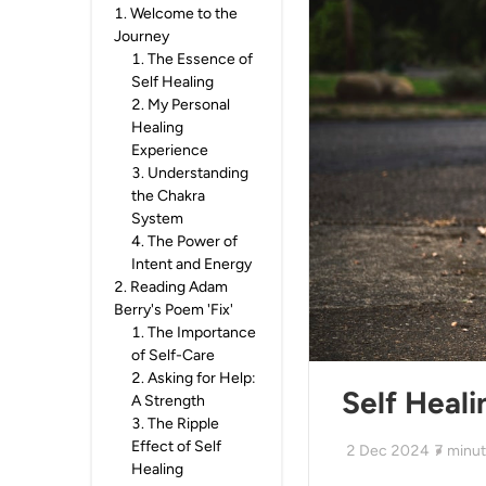
1
.
Welcome to the
Journey
1
.
The Essence of
Self Healing
2
.
My Personal
Healing
Experience
3
.
Understanding
the Chakra
System
4
.
The Power of
Intent and Energy
2
.
Reading Adam
Berry's Poem 'Fix'
1
.
The Importance
of Self-Care
2
.
Asking for Help:
Self Heali
A Strength
3
.
The Ripple
Effect of Self
2 Dec 2024
7
minut
Healing