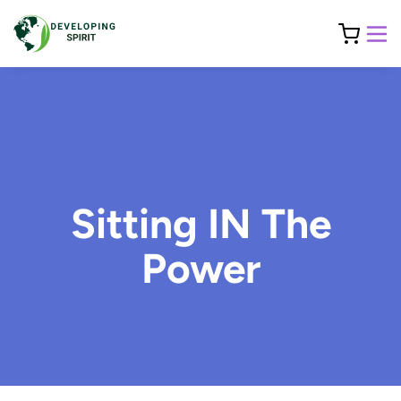
Sitting IN The
Power