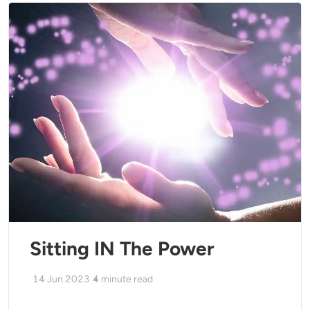
Sitting IN The Power
14 Jun 2023
4
minute read