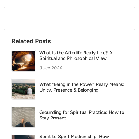
Related Posts
What Is the Afterlife Really Like? A
Spiritual and Philosophical View
3 Jun 2026
What “Being in the Power” Really Means:
Unity, Presence & Belonging
Grounding for Spiritual Practice: How to
Stay Present
Spirit to Spirit Mediumship: How