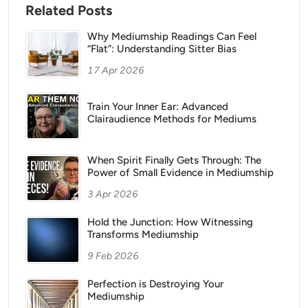
Related Posts
Why Mediumship Readings Can Feel
“Flat”: Understanding Sitter Bias
17 Apr 2026
Train Your Inner Ear: Advanced
Clairaudience Methods for Mediums
When Spirit Finally Gets Through: The
Power of Small Evidence in Mediumship
3 Apr 2026
Hold the Junction: How Witnessing
Transforms Mediumship
9 Feb 2026
Perfection is Destroying Your
Mediumship