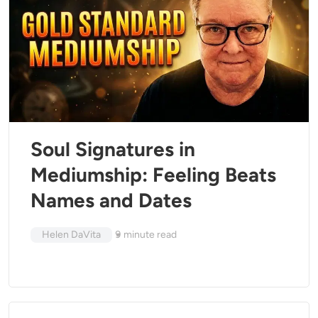
Soul Signatures in
Mediumship: Feeling Beats
Names and Dates
Helen DaVita
9
minute read