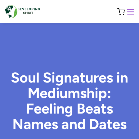
Soul Signatures in
Mediumship:
Feeling Beats
Names and Dates