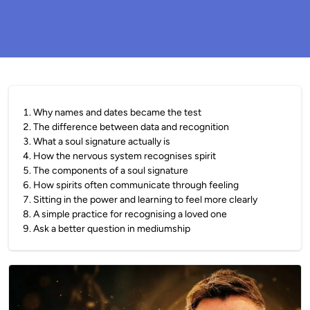
1
.
Why names and dates became the test
2
.
The difference between data and recognition
3
.
What a soul signature actually is
4
.
How the nervous system recognises spirit
5
.
The components of a soul signature
6
.
How spirits often communicate through feeling
7
.
Sitting in the power and learning to feel more clearly
8
.
A simple practice for recognising a loved one
9
.
Ask a better question in mediumship