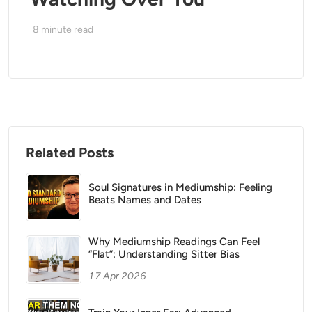
8
minute read
Related Posts
Soul Signatures in Mediumship: Feeling
Beats Names and Dates
Why Mediumship Readings Can Feel
“Flat”: Understanding Sitter Bias
17 Apr 2026