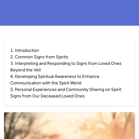
1
.
Introduction
2
.
Common Signs from Spirits
3
.
Interpreting and Responding to Signs from Loved Ones
Beyond the Veil
4
.
Developing Spiritual Awareness to Enhance
Communication with the Spirit World
5
.
Personal Experiences and Community Sharing on Spirit
Signs from Our Deceased Loved Ones