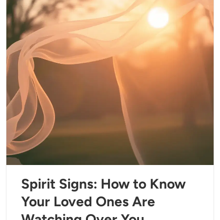
Spirit Signs: How to Know
Your Loved Ones Are
Watching Over You