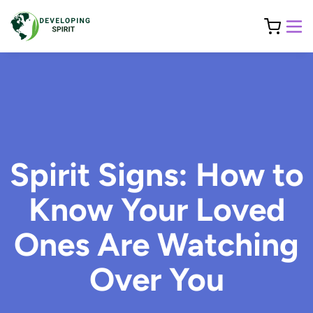
Spirit Signs: How to
Know Your Loved
Ones Are Watching
Over You