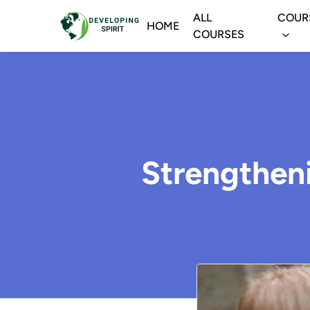
ALL
COUR
HOME
COURSES
Strengthen