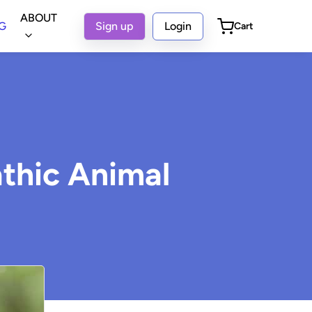
ABOUT
G
Sign up
Login
Cart
thic Animal