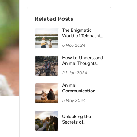
Related Posts
The Enigmatic
World of Telepathic
Animal
6 Nov 2024
Communication
How to Understand
Animal Thoughts
Through Telepathy
21 Jun 2024
Animal
Communication
Development
5 May 2024
Unlocking the
Secrets of
Telepathic Animal
Communication