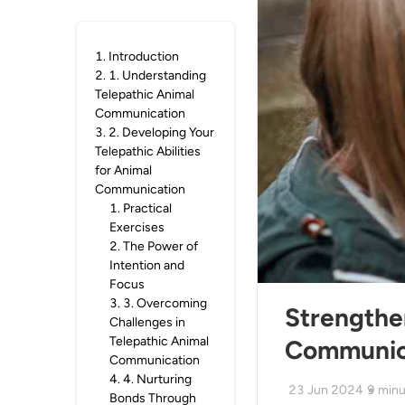
1
.
Introduction
2
.
1. Understanding
Telepathic Animal
Communication
3
.
2. Developing Your
Telepathic Abilities
for Animal
Communication
1
.
Practical
Exercises
2
.
The Power of
Intention and
Focus
3
.
3. Overcoming
Strengthe
Challenges in
Telepathic Animal
Communic
Communication
4
.
4. Nurturing
23 Jun 2024
9
minu
Bonds Through