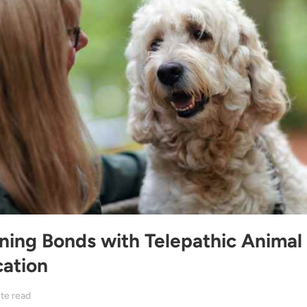
ning Bonds with Telepathic Animal
ation
te read