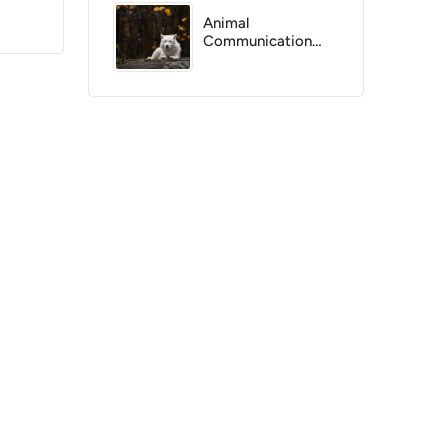
Animal
Communication
Versus Instinct