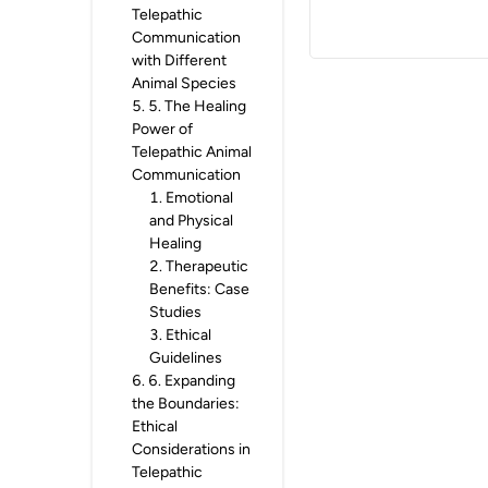
Telepathic
Communication
with Different
Animal Species
5
.
5. The Healing
Power of
Telepathic Animal
Communication
1
.
Emotional
and Physical
Healing
2
.
Therapeutic
Benefits: Case
Studies
3
.
Ethical
Guidelines
6
.
6. Expanding
the Boundaries:
Ethical
Considerations in
Telepathic