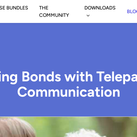
SE BUNDLES
THE
DOWNLOADS
BLO
COMMUNITY
ing Bonds with Telepa
Communication