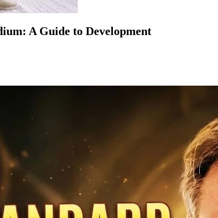
dium: A Guide to Development