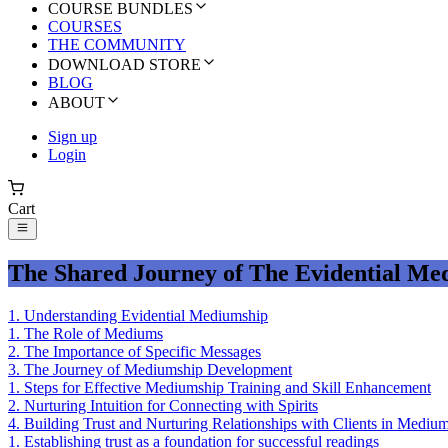
COURSE BUNDLES
COURSES
THE COMMUNITY
DOWNLOAD STORE
BLOG
ABOUT
Sign up
Login
Cart
The Shared Journey of The Evidential Me
1
.
Understanding Evidential Mediumship
1
.
The Role of Mediums
2
.
The Importance of Specific Messages
3
.
The Journey of Mediumship Development
1
.
Steps for Effective Mediumship Training and Skill Enhancement
2
.
Nurturing Intuition for Connecting with Spirits
4
.
Building Trust and Nurturing Relationships with Clients in Medium
1
.
Establishing trust as a foundation for successful readings