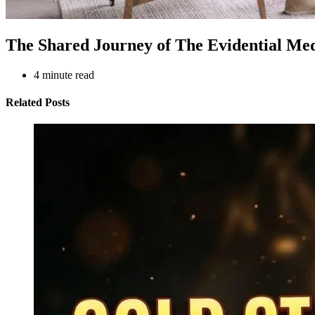
The Shared Journey of The Evidential Me
4
minute read
Related Posts