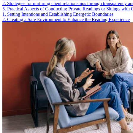
2
.
Strategies for nurturing client relationships through transparency 
5
.
Practical Aspects of Conducting Private Readings or Sittings with C
1
.
Setting Intentions and Establishing Energetic Boundaries
2
.
Creating a Safe Environment to Enhance the Reading Experience