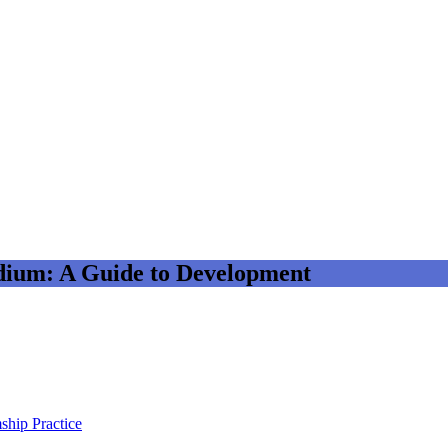
dium: A Guide to Development
ship Practice