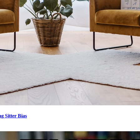
 Sitter Bias