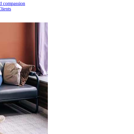
and compassion
lients