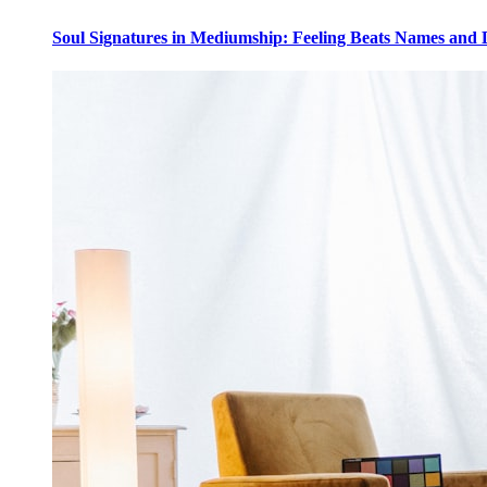
Soul Signatures in Mediumship: Feeling Beats Names and 