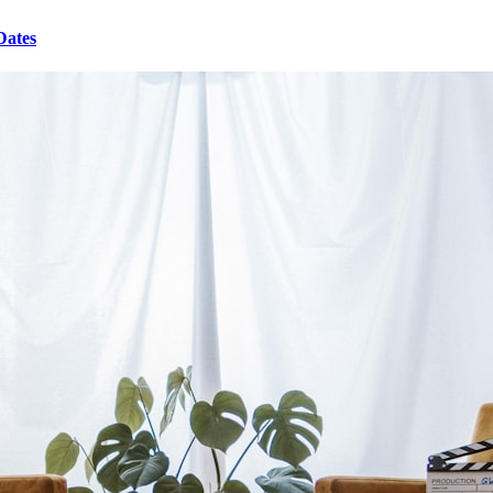
Dates