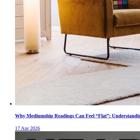
Why Mediumship Readings Can Feel “Flat”: Understanding
17 Apr 2026