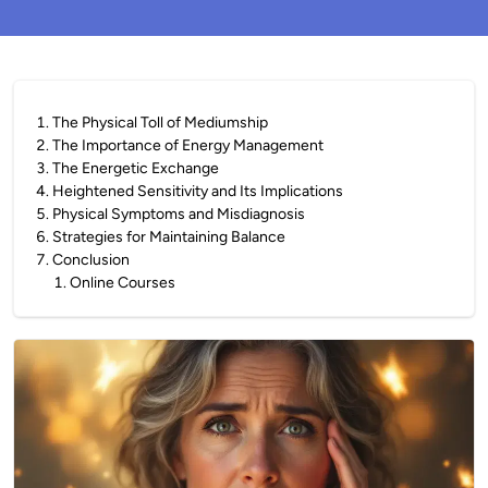
1
.
The Physical Toll of Mediumship
2
.
The Importance of Energy Management
3
.
The Energetic Exchange
4
.
Heightened Sensitivity and Its Implications
5
.
Physical Symptoms and Misdiagnosis
6
.
Strategies for Maintaining Balance
7
.
Conclusion
1
.
Online Courses