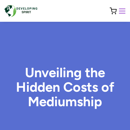
Unveiling the
Hidden Costs of
Mediumship