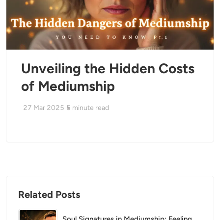
Unveiling the Hidden Costs
of Mediumship
27 Mar 2025
5
minute read
Related Posts
Soul Signatures in Mediumship: Feeling