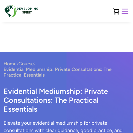
Home
Course
Evidential Mediumship: Private Consultations: The
Practical Essentials
Evidential Mediumship: Private
Consultations: The Practical
Essentials
Elevate your evidential mediumship for private
consultations with clear guidance, good practice, and