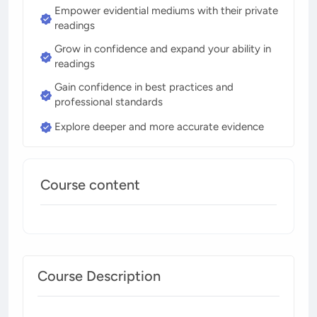
Empower evidential mediums with their private
readings
Grow in confidence and expand your ability in
readings
Gain confidence in best practices and
professional standards
Explore deeper and more accurate evidence
Course content
Course Description