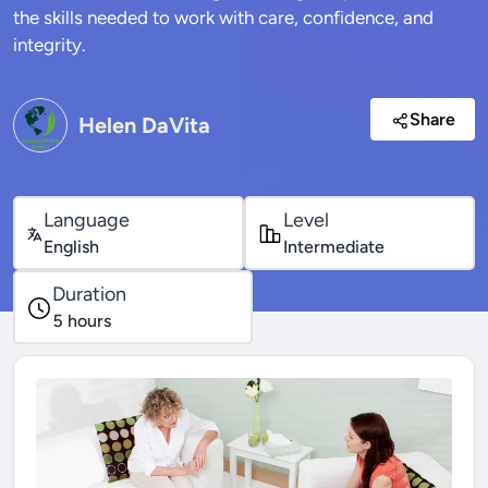
the skills needed to work with care, confidence, and
integrity.
Share
Helen DaVita
Language
Level
English
Intermediate
Duration
5
hours