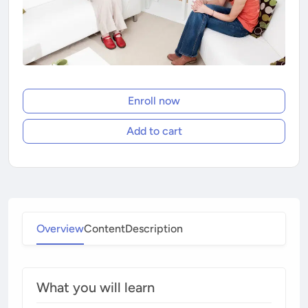
Enroll now
Add to cart
Overview
Content
Description
What you will learn