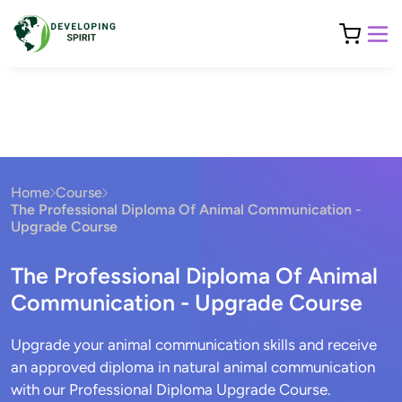
Home
Course
The Professional Diploma Of Animal Communication -
Upgrade Course
The Professional Diploma Of Animal
Communication - Upgrade Course
Upgrade your animal communication skills and receive
an approved diploma in natural animal communication
with our Professional Diploma Upgrade Course.