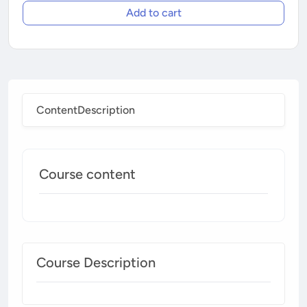
Add to cart
Content
Description
Course content
Course Description