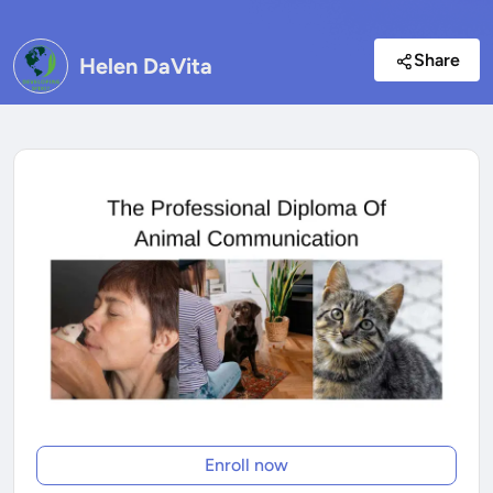
Share
Helen DaVita
Enroll now