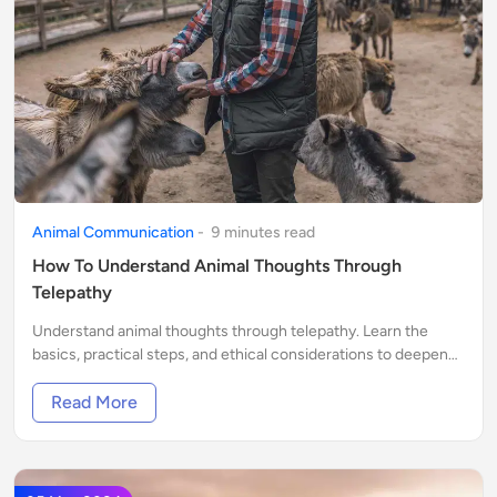
Animal Communication
-
9
minute
s
read
How To Understand Animal Thoughts Through
Telepathy
Understand animal thoughts through telepathy. Learn the
basics, practical steps, and ethical considerations to deepen
your bond with animals.
Read More