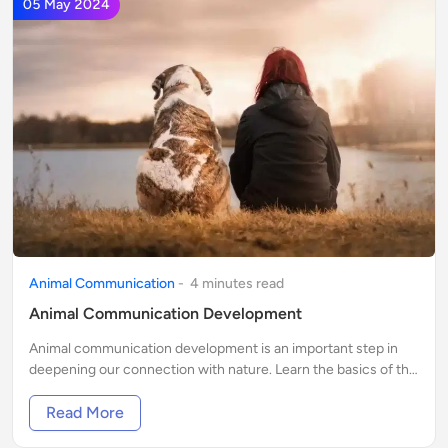
05 May 2024
Animal Communication
-
4
minute
s
read
Animal Communication Development
Animal communication development is an important step in
deepening our connection with nature. Learn the basics of this
ancient, natural art.
Read More