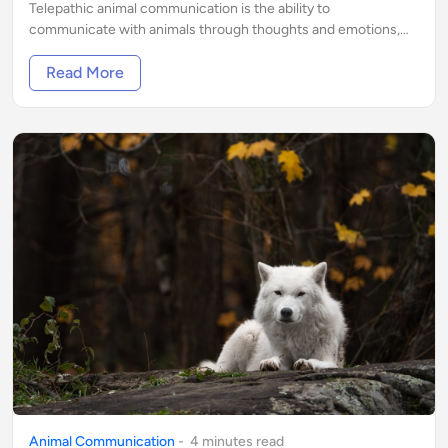
Telepathic animal communication is the ability to
communicate with animals through thoughts and emotions,
without the use of verbal language
Read More
Animal Communication
-
4
minute
s
read