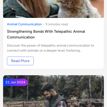
Animal Communication
-
9
minute
s
read
Strengthening Bonds With Telepathic Animal
Communication
Discover the power of telepathic animal communication to
connect with animals on a deeper level, fostering
understanding and trust.
Read More
21 Jun 2024