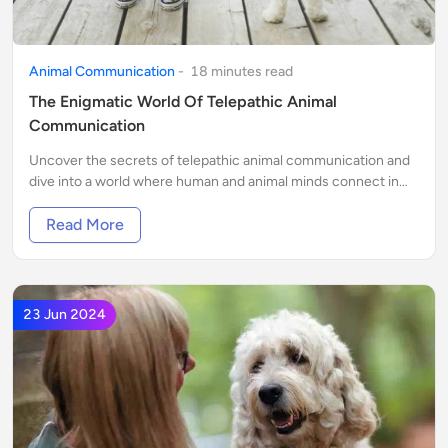
Animal Communication
-
18
minute
s
read
The Enigmatic World Of Telepathic Animal
Communication
Uncover the secrets of telepathic animal communication and
dive into a world where human and animal minds connect in
extraordinary ways. Discover the magic today!
Read More
23 Jun 2024