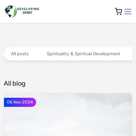
All posts
Spirituality & Spiritual Development
All blog
06 Nov 2024