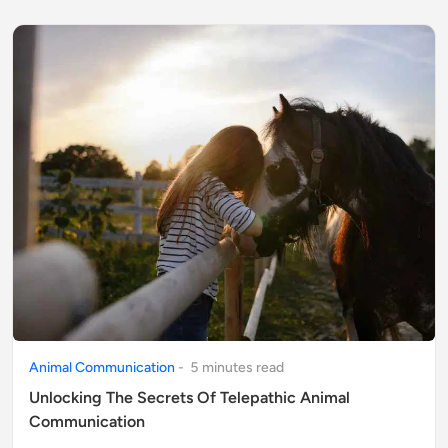
Animal Communication
-
5
minute
s
read
Unlocking The Secrets Of Telepathic Animal
Communication